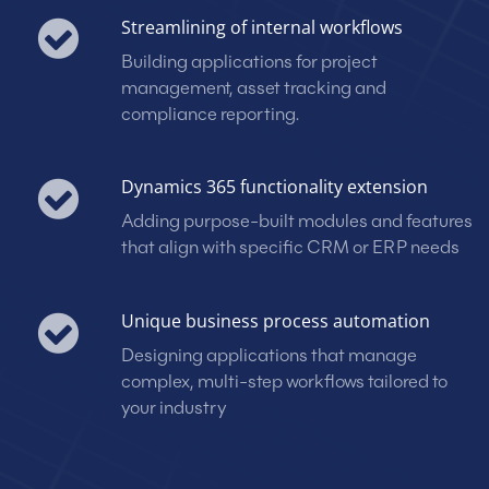
Streamlining of internal workflows
Building applications for project
management, asset tracking and
compliance reporting.
Dynamics 365 functionality extension
Adding purpose-built modules and features
that align with specific CRM or ERP needs
Unique business process automation
Designing applications that manage
complex, multi-step workflows tailored to
your industry