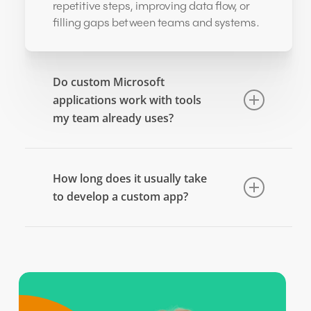
repetitive steps, improving data flow, or
filling gaps between teams and systems.
Do custom Microsoft
applications work with tools
my team already uses?
Yes. Apps can be designed to connect
with Microsoft 365, Dynamics 365, and
How long does it usually take
Azure services, so teams don’t need to
to develop a custom app?
switch platforms or learn completely new
systems.
Time frames vary based on complexity.
Small workflow tools can take weeks,
while larger operational systems may
require longer. A project plan is typically
outlined before development begins.