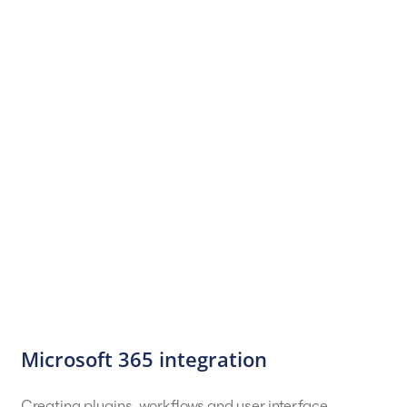
Microsoft 365 integration
Creating plugins, workflows and user interface