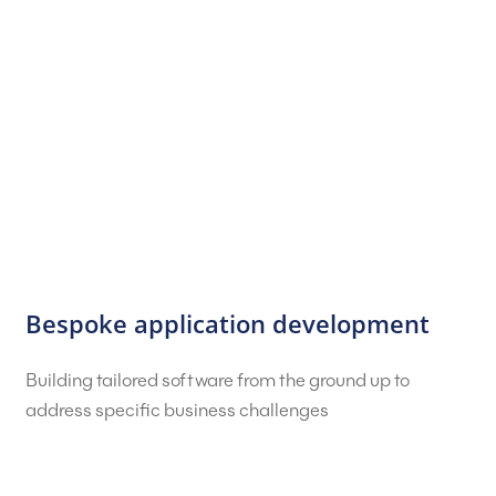
Bespoke application development
Building tailored software from the ground up to
address specific business challenges