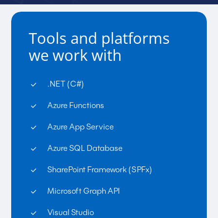
Tools and platforms
we work with
.NET (C#)
Azure Functions
Azure App Service
Azure SQL Database
SharePoint Framework (SPFx)
Microsoft Graph API
Visual Studio