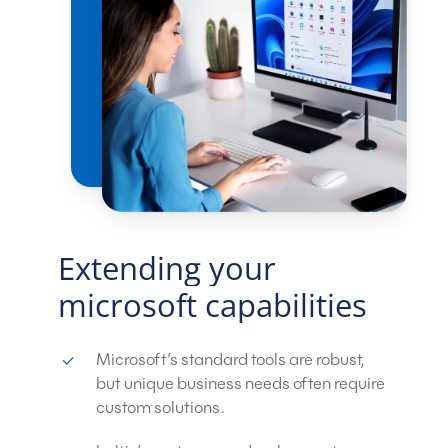
Extending
your
microsoft
capabilities
Microsoft’s standard tools are robust,
but unique business needs often require
custom solutions.