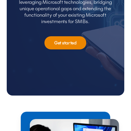
leveraging
Microsoft
technologies,
bridging
unique
operational
gaps
and
extending
the
functionality
of
your
existing
Microsoft
investments
for
SMBs.
Get started