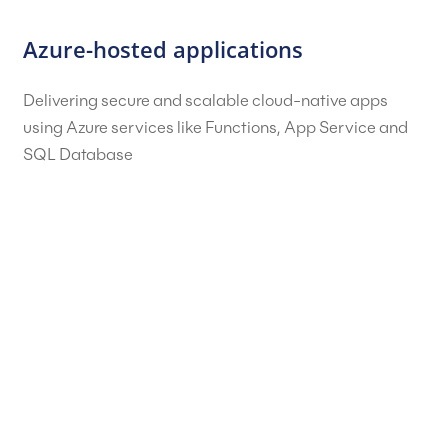
Azure-hosted applications
Delivering secure and scalable cloud-native apps
using Azure services like Functions, App Service and
SQL Database