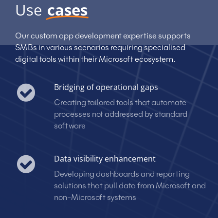
Use
cases
Our custom app development expertise supports
SMBs in various scenarios requiring specialised
digital tools within their Microsoft ecosystem.
Bridging of operational gaps
Creating tailored tools that automate
processes not addressed by standard
software
Data visibility enhancement
Developing dashboards and reporting
solutions that pull data from Microsoft and
non-Microsoft systems