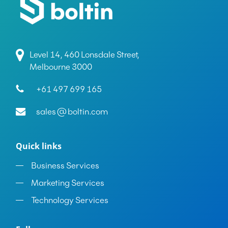
Level 14, 460 Lonsdale Street,
Melbourne 3000
+61 497 699 165
sales@boltin.com
Quick links
Business Services
Marketing Services
Technology Services