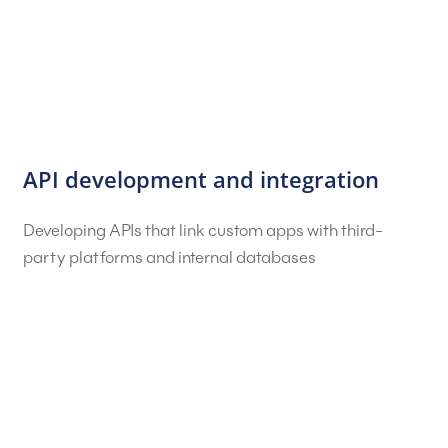
API development and integration
Developing APIs that link custom apps with third-
party platforms and internal databases