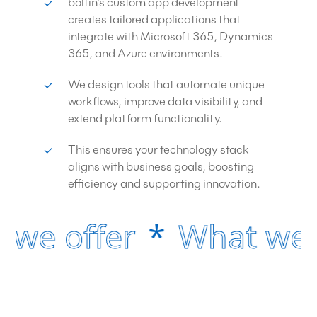
boltin’s custom app development
creates tailored applications that
integrate with Microsoft 365, Dynamics
365, and Azure environments.
We design tools that automate unique
workflows, improve data visibility, and
extend platform functionality.
This ensures your technology stack
aligns with business goals, boosting
efficiency and supporting innovation.
 we offer
*
What we o