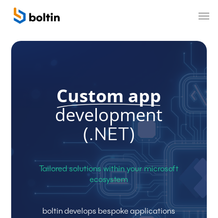
Skip
Men
to
main
content
Custom app
development
(
)
.NET
Tailored
solutions
within
your
microsoft
ecosystem
boltin
develops
bespoke
applications