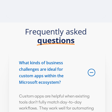
Frequently asked
questions
What kinds of business
challenges are ideal for
custom apps within the
Microsoft ecosystem?
Custom apps are helpful when existing
tools don’t fully match day-to-day
workflows. They work well for automating