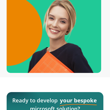
Ready to develop
your bespoke
microsoft solution?