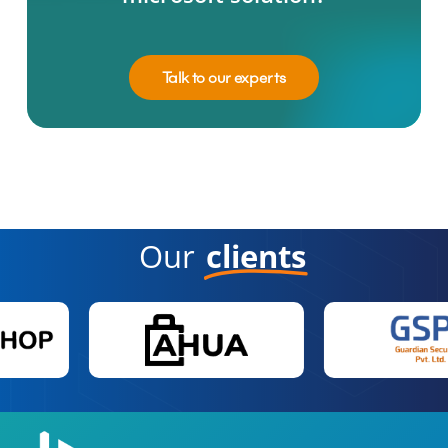
Talk to our experts
Our
clients