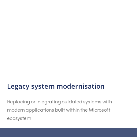
Legacy system modernisation
Replacing or integrating outdated systems with
modern applications built within the Microsoft
ecosystem