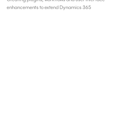
enhancements to extend Dynamics 365