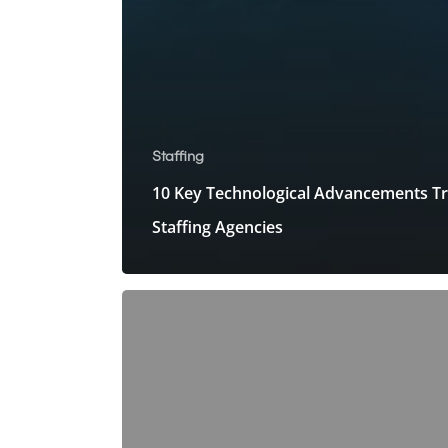
Staffing
10 Key Technological Advancements T
Staffing Agencies
How
Do
Staffing
Companies
Bridge
the
Demand-