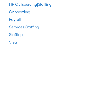
HR Outsourcing|Staffing
Onboarding
Payroll
Services|Staffing
Staffing
Visa