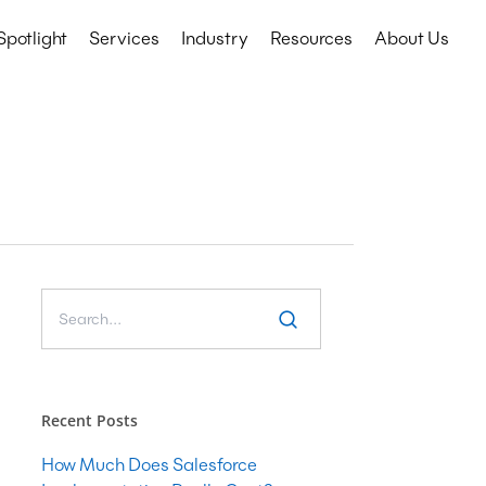
Spotlight
Services
Industry
Resources
About Us
Technology Services
Education
CRM
Events
Nonprofits
ERP
etail
IT Consulting
Microsoft COE
Salesforce COE
Software Development
Web & Mobile App Development
Recent Posts
Cyber Security Consulting
How Much Does Salesforce