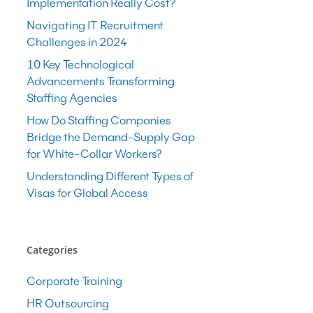
Implementation Really Cost?
Navigating IT Recruitment
Challenges in 2024
10 Key Technological
Advancements Transforming
Staffing Agencies
How Do Staffing Companies
Bridge the Demand-Supply Gap
for White-Collar Workers?
Understanding Different Types of
Visas for Global Access
Categories
Corporate Training
HR Outsourcing