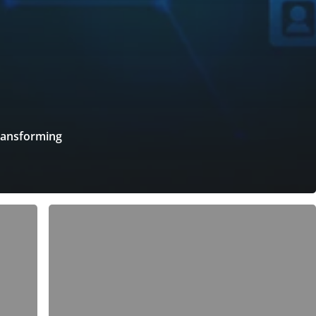
ransforming
5
Tips
for
a
Healthy
Work-
Life