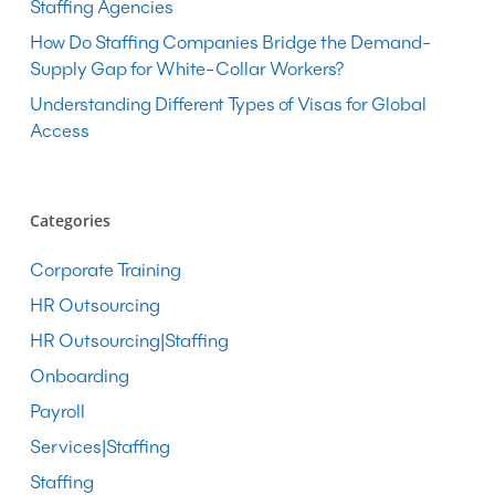
Staffing Agencies
How Do Staffing Companies Bridge the Demand-
Supply Gap for White-Collar Workers?
Understanding Different Types of Visas for Global
Access
Categories
Corporate Training
HR Outsourcing
HR Outsourcing|Staffing
Onboarding
Payroll
Services|Staffing
Staffing