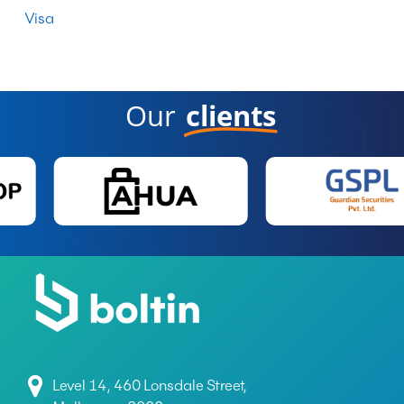
Visa
Our
clients
Level 14, 460 Lonsdale Street,