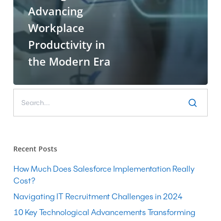
Advancing
Workplace
Productivity in
the Modern Era
Recent Posts
How Much Does Salesforce Implementation Really
Cost?
Navigating IT Recruitment Challenges in 2024
10 Key Technological Advancements Transforming