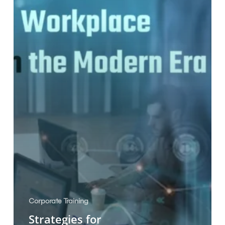
Modern
Era
Corporate Training
Strategies for