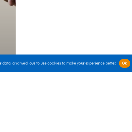
 data, and we'd love to use cookies to make your experience better.
Ok