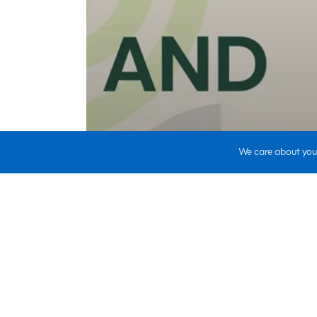
We care about your
HR Outsourcing|Staffing