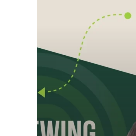
Interviewing
Candidates