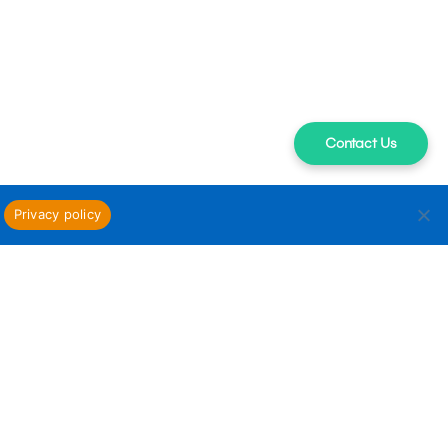
Contact Us
Privacy policy