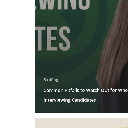
Staffing
Common Pitfalls to Watch Out for Wh
Interviewing Candidates
Common
Interview