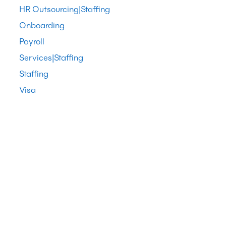
HR Outsourcing|Staffing
Onboarding
Payroll
Services|Staffing
Staffing
Visa