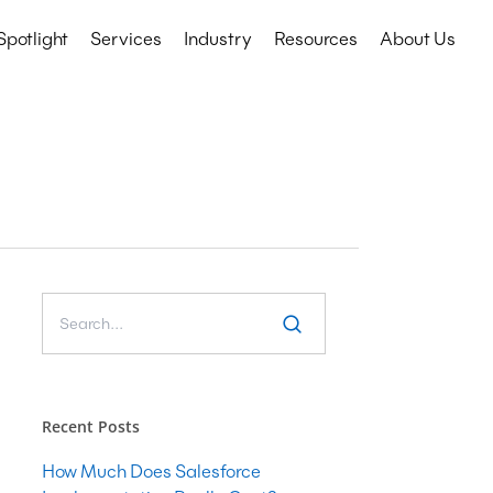
Spotlight
Services
Industry
Resources
About Us
Technology Services
Education
CRM
Events
Nonprofits
ERP
etail
IT Consulting
Microsoft COE
Salesforce COE
Software Development
Web & Mobile App Development
Recent Posts
Cyber Security Consulting
How Much Does Salesforce