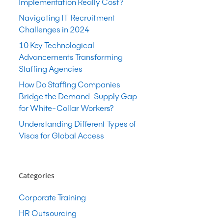
Implementation Really Cost?
Navigating IT Recruitment
Challenges in 2024
10 Key Technological
Advancements Transforming
Staffing Agencies
How Do Staffing Companies
Bridge the Demand-Supply Gap
for White-Collar Workers?
Understanding Different Types of
Visas for Global Access
Categories
Corporate Training
HR Outsourcing