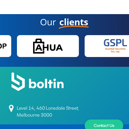
Our
clients
Level 14, 460 Lonsdale Street,
Melbourne 3000
Contact Us
+61 497 699 165