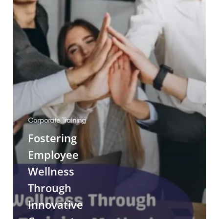
Corporate Training
Fostering
Employee
Wellness
Through
Innovative