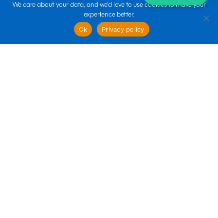
We care about your data, and we'd love to use cookies to make your
experience better.
sales@boltin.com
Ok
Privacy policy
Quick links
Business Services
Marketing Services
Technology Services
Follow us
Terms of use
Privacy policy