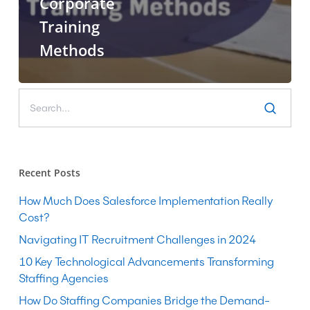
Corporate
Training
Methods
Recent Posts
How Much Does Salesforce Implementation Really
Cost?
Navigating IT Recruitment Challenges in 2024
10 Key Technological Advancements Transforming
Staffing Agencies
How Do Staffing Companies Bridge the Demand-