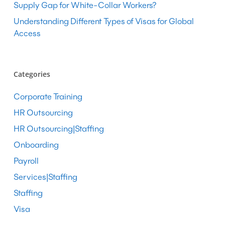
Supply Gap for White-Collar Workers?
Understanding Different Types of Visas for Global
Access
Categories
Corporate Training
HR Outsourcing
HR Outsourcing|Staffing
Onboarding
Payroll
Services|Staffing
Staffing
Visa