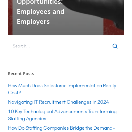
Opportunities:
Employees and
Employers
Recent Posts
How Much Does Salesforce Implementation Really
Cost?
Navigating IT Recruitment Challenges in 2024
10 Key Technological Advancements Transforming
Staffing Agencies
How Do Staffing Companies Bridge the Demand-