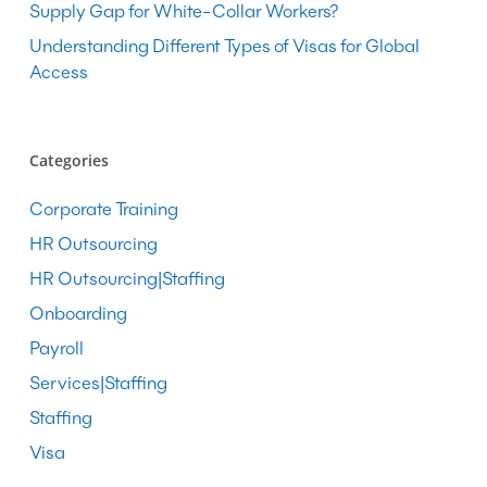
Supply Gap for White-Collar Workers?
Understanding Different Types of Visas for Global
Access
Categories
Corporate Training
HR Outsourcing
HR Outsourcing|Staffing
Onboarding
Payroll
Services|Staffing
Staffing
Visa