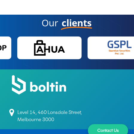
Our
clients
Level 14, 460 Lonsdale Street,
Melbourne 3000
Contact Us
+61 497 699 165