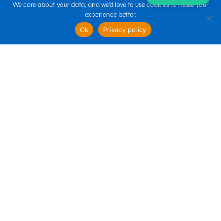
We care about your data, and we'd love to use cookies to make your
experience better.
sales@boltin.com
Ok
Privacy policy
Quick links
Business Services
Marketing Services
Technology Services
Follow us
Terms of use
Privacy policy