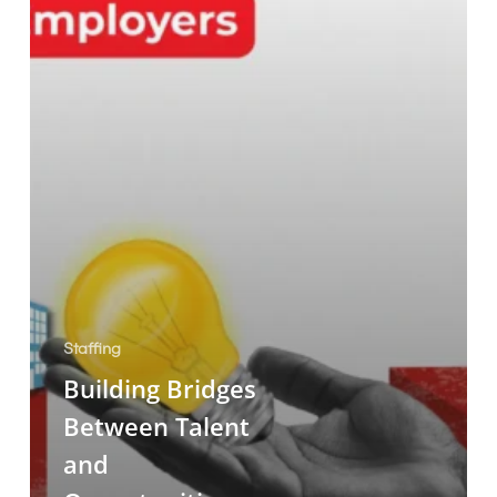
Employers
Staffing
Building Bridges
Between Talent
and