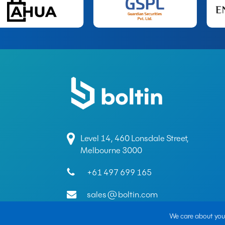
Level 14, 460 Lonsdale Street,
Melbourne 3000
+61 497 699 165
sales@boltin.com
We care about your