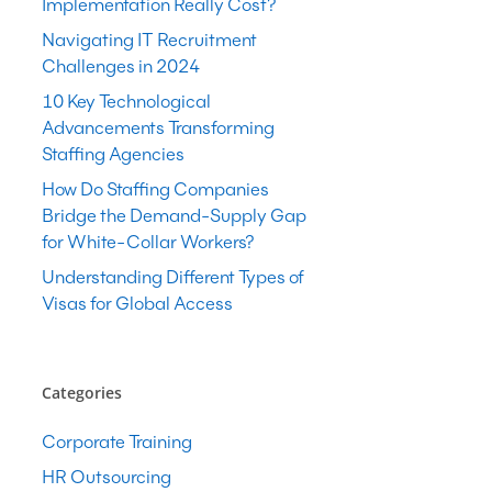
Implementation Really Cost?
Navigating IT Recruitment
Challenges in 2024
10 Key Technological
Advancements Transforming
Staffing Agencies
How Do Staffing Companies
Bridge the Demand-Supply Gap
for White-Collar Workers?
Understanding Different Types of
Visas for Global Access
Categories
Corporate Training
HR Outsourcing