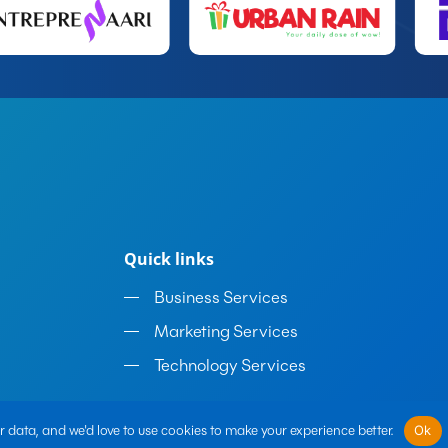
Quick links
Business Services
Marketing Services
Technology Services
 data, and we'd love to use cookies to make your experience better.
Ok