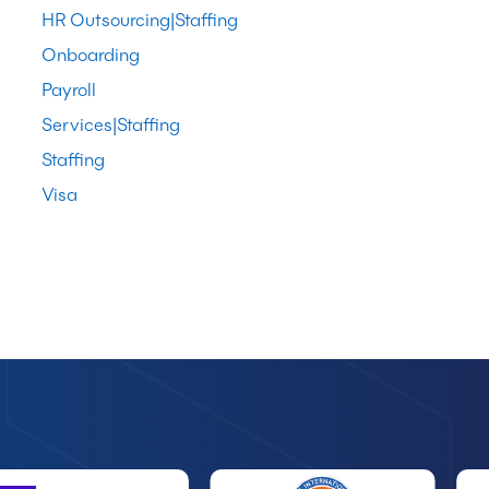
HR Outsourcing|Staffing
Onboarding
Payroll
Services|Staffing
Staffing
Visa