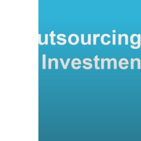
Investment?