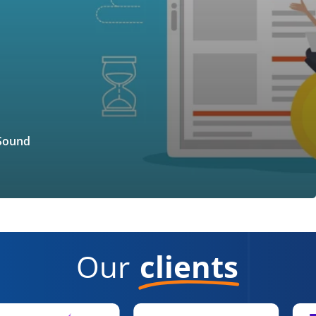
 Sound
Our
clients