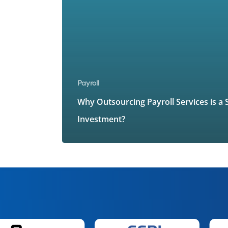
Payroll
Why Outsourcing Payroll Services is a
Investment?