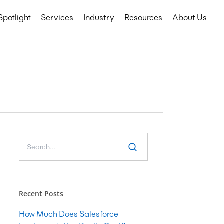
Spotlight
Services
Industry
Resources
About Us
Technology Services
Education
CRM
Events
Nonprofits
ERP
etail
IT Consulting
Microsoft COE
Salesforce COE
Software Development
Web & Mobile App Development
Recent Posts
Cyber Security Consulting
How Much Does Salesforce