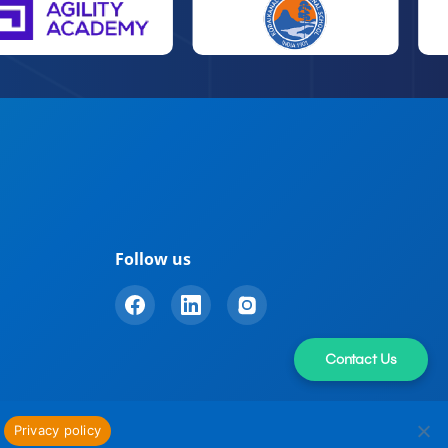
Follow us
Contact Us
Privacy policy