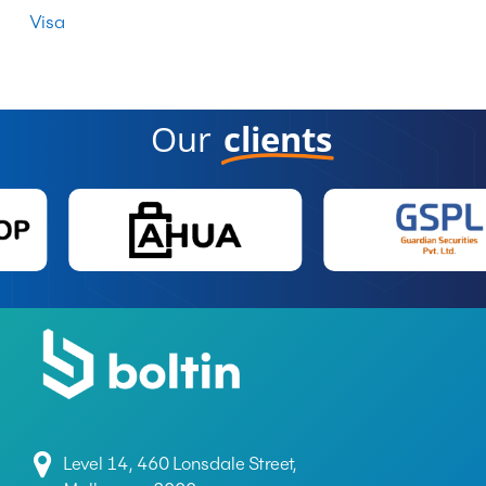
Visa
Our
clients
Level 14, 460 Lonsdale Street,