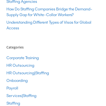
Staffing Agencies
How Do Staffing Companies Bridge the Demand-
Supply Gap for White-Collar Workers?
Understanding Different Types of Visas for Global
Access
Categories
Corporate Training
HR Outsourcing
HR Outsourcing|Staffing
Onboarding
Payroll
Services|Staffing
Staffing