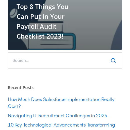
Top 8 Things You
Can Put in Your
Payroll Audit
Checklist 2023!
Recent Posts
How Much Does Salesforce Implementation Really
Cost?
Navigating IT Recruitment Challenges in 2024
10 Key Technological Advancements Transforming