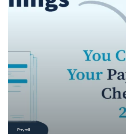
Your
Payroll
Audit
Checklist
2023!
Payroll