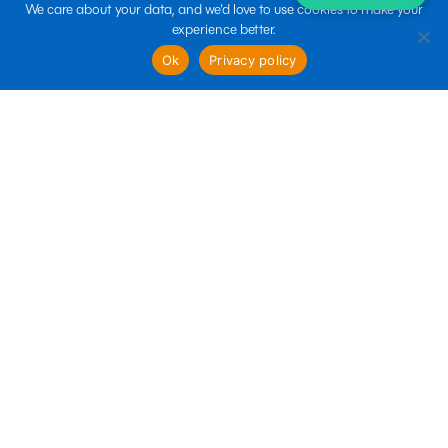
We care about your data, and we'd love to use cookies to make your
experience better.
sales@boltin.com
Ok
Privacy policy
Quick links
Business Services
Marketing Services
Technology Services
Follow us
Terms of use
Privacy policy