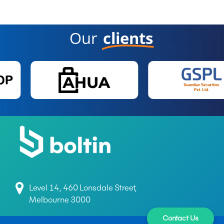
Our
clients
Level 14, 460 Lonsdale Street,
Melbourne 3000
Contact Us
+61 497 699 165