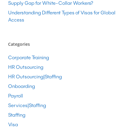
Supply Gap for White-Collar Workers?
Understanding Different Types of Visas for Global
Access
Categories
Corporate Training
HR Outsourcing
HR Outsourcing|Staffing
Onboarding
Payroll
Services|Staffing
Staffing
Visa