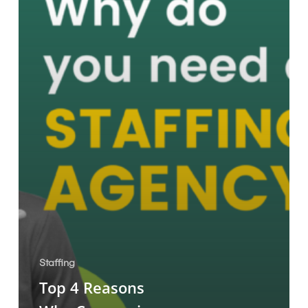
Staffing
Agency!
Staffing
Top 4 Reasons