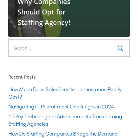
Why Companies
Should Opt for
Staffing Agency!
Recent Posts
How Much Does Salesforce Implementation Really
Cost?
Navigating IT Recruitment Challenges in 2024
10 Key Technological Advancements Transforming
Staffing Agencies
How Do Staffing Companies Bridge the Demand-