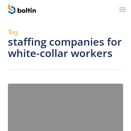
Skip
Men
to
main
content
Tag
staffing companies for
white-collar workers
How
Do
Staffing
Companies
Bridge
the
Demand-