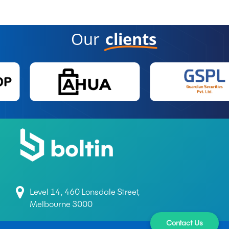
Our
clients
Level 14, 460 Lonsdale Street,
Melbourne 3000
Contact Us
+61 497 699 165