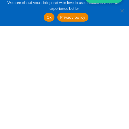
We care about your data, and we'd love to use cookies to make your
experience better.
sales@boltin.com
Ok
Privacy policy
Quick links
Business Services
Marketing Services
Technology Services
Follow us
Terms of use
Privacy policy