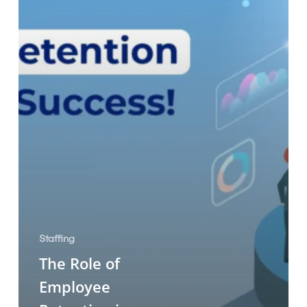
Staffing
The Role of
Employee