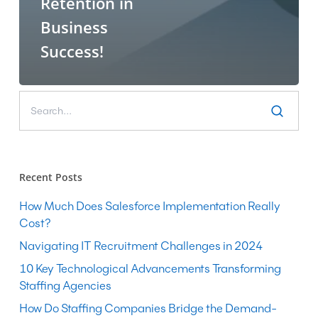
Retention in
Business
Success!
Recent Posts
How Much Does Salesforce Implementation Really
Cost?
Navigating IT Recruitment Challenges in 2024
10 Key Technological Advancements Transforming
Staffing Agencies
How Do Staffing Companies Bridge the Demand-