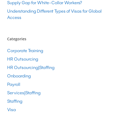
Supply Gap for White-Collar Workers?
Understanding Different Types of Visas for Global
Access
Categories
Corporate Training
HR Outsourcing
HR Outsourcing|Staffing
Onboarding
Payroll
Services|Staffing
Staffing
Visa