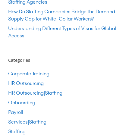
Staffing Agencies
How Do Staffing Companies Bridge the Demand-
Supply Gap for White-Collar Workers?
Understanding Different Types of Visas for Global
Access
Categories
Corporate Training
HR Outsourcing
HR Outsourcing|Staffing
Onboarding
Payroll
Services|Staffing
Staffing