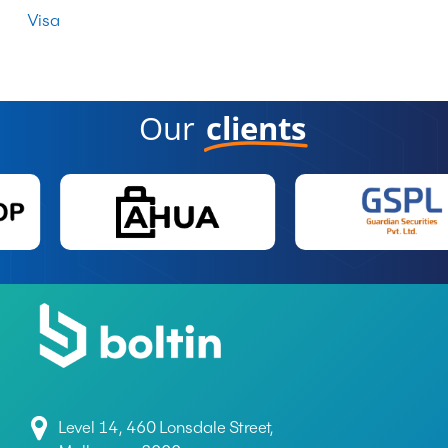
Visa
Our
clients
Level 14, 460 Lonsdale Street,