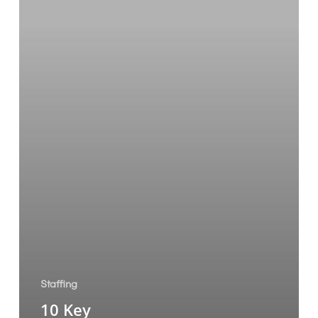
Staffing
10 Key