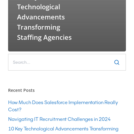
Technological
Advancements
Transforming
Staffing Agencies
Recent Posts
How Much Does Salesforce Implementation Really
Cost?
Navigating IT Recruitment Challenges in 2024
10 Key Technological Advancements Transforming